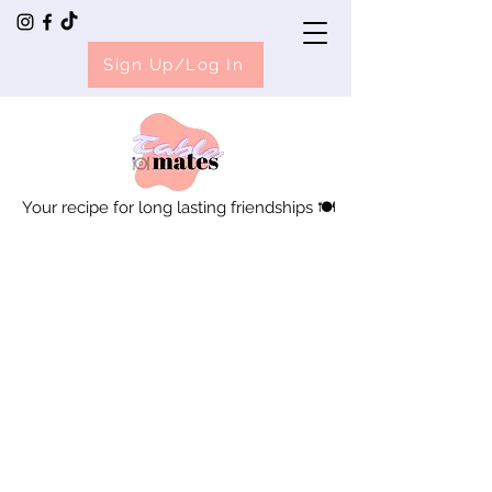
Sign Up/Log In
Your recipe for long lasting friendships 🍽️